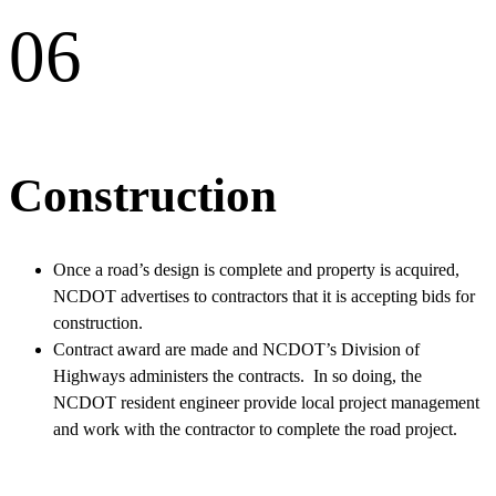
06
Construction
Once a road’s design is complete and property is acquired,
NCDOT advertises to contractors that it is accepting bids for
construction.
Contract award are made and NCDOT’s Division of
Highways administers the contracts. In so doing, the
NCDOT resident engineer provide local project management
and work with the contractor to complete the road project.