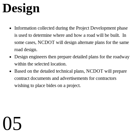
Design
Information collected during the Project Development phase
is used to determine where and how a road will be built. In
some cases, NCDOT will design alternate plans for the same
road design.
Design engineers then prepare detailed plans for the roadway
within the selected location.
Based on the detailed technical plans, NCDOT will prepare
contract documents and advertisements for contractors
wishing to place bides on a project.
05