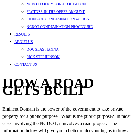
NCDOT POLICY FOR ACQUISITION
FACTORS IN THE OFFER AMOUNT
FILING OF CONDEMNATION ACTION
NCDOT CONDEMNATION PROCEDURE
RESULTS
ABOUT US
DOUGLAS HANNA
RICK STEPHENSON
CONTACT US
HOW A ROAD
GETS BUILT
Eminent Domain is the power of the government to take private
property for a public purpose. What is the public purpose? In most
cases involving the NCDOT, it involves a road project. The
information below will give you a better understanding as to how a