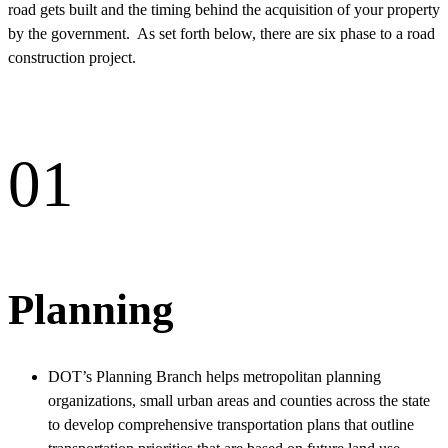
road gets built and the timing behind the acquisition of your property
by the government. As set forth below, there are six phase to a road
construction project.
01
Planning
DOT’s Planning Branch helps metropolitan planning
organizations, small urban areas and counties across the state
to develop comprehensive transportation plans that outline