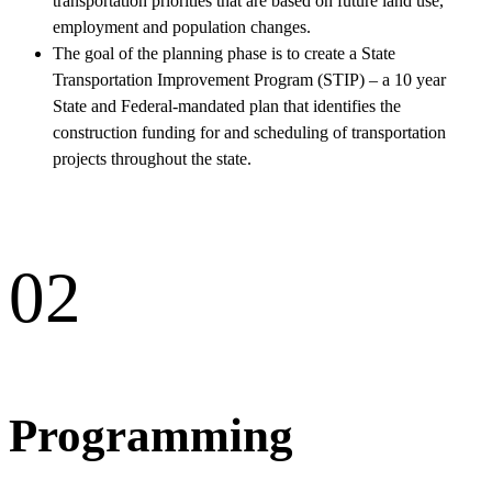
transportation priorities that are based on future land use,
employment and population changes.
The goal of the planning phase is to create a State
Transportation Improvement Program (STIP) – a 10 year
State and Federal-mandated plan that identifies the
construction funding for and scheduling of transportation
projects throughout the state.
02
Programming