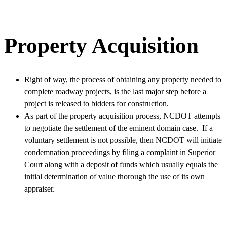
Property Acquisition
Right of way, the process of obtaining any property needed to
complete roadway projects, is the last major step before a
project is released to bidders for construction.
As part of the property acquisition process, NCDOT attempts
to negotiate the settlement of the eminent domain case. If a
voluntary settlement is not possible, then NCDOT will initiate
condemnation proceedings by filing a complaint in Superior
Court along with a deposit of funds which usually equals the
initial determination of value thorough the use of its own
appraiser.