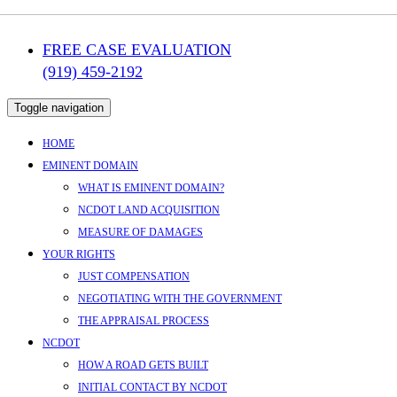
FREE CASE EVALUATION
(919) 459-2192
Toggle navigation
HOME
EMINENT DOMAIN
WHAT IS EMINENT DOMAIN?
NCDOT LAND ACQUISITION
MEASURE OF DAMAGES
YOUR RIGHTS
JUST COMPENSATION
NEGOTIATING WITH THE GOVERNMENT
THE APPRAISAL PROCESS
NCDOT
HOW A ROAD GETS BUILT
INITIAL CONTACT BY NCDOT