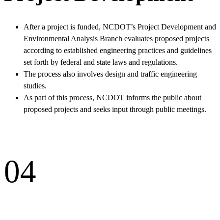
After a project is funded, NCDOT’s Project Development and
Environmental Analysis Branch evaluates proposed projects
according to established engineering practices and guidelines
set forth by federal and state laws and regulations.
The process also involves design and traffic engineering
studies.
As part of this process, NCDOT informs the public about
proposed projects and seeks input through public meetings.
04