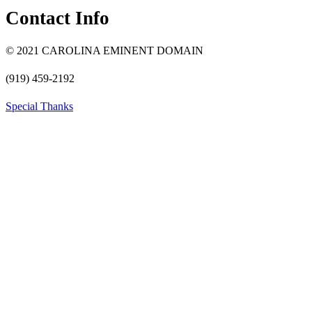
Contact Info
© 2021 CAROLINA EMINENT DOMAIN
(919) 459-2192
Special Thanks