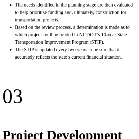
The needs identified in the planning stage are then evaluated
to help prioritize funding and, ultimately, construction for
transportation projects.
Based on the review process, a determination is made as to
which projects will be funded in NCDOT’s 10-year State
Transportation Improvement Program (STIP).
The STIP is updated every two years to be sure that it
accurately reflects the state’s current financial situation.
03
Project Development