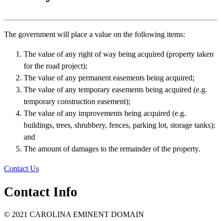
The government will place a value on the following items:
The value of any right of way being acquired (property taken
for the road project);
The value of any permanent easements being acquired;
The value of any temporary easements being acquired (e.g.
temporary construction easement);
The value of any improvements being acquired (e.g.
buildings, trees, shrubbery, fences, parking lot, storage tanks);
and
The amount of damages to the remainder of the property.
Contact Us
Contact Info
© 2021 CAROLINA EMINENT DOMAIN