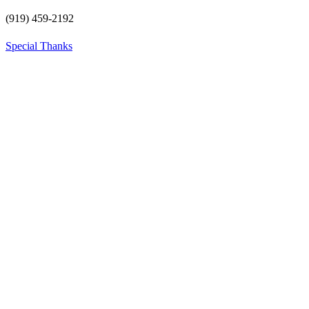
(919) 459-2192
Special Thanks