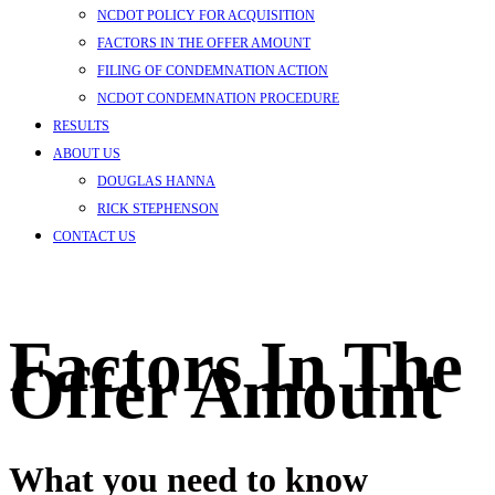
NCDOT POLICY FOR ACQUISITION
FACTORS IN THE OFFER AMOUNT
FILING OF CONDEMNATION ACTION
NCDOT CONDEMNATION PROCEDURE
RESULTS
ABOUT US
DOUGLAS HANNA
RICK STEPHENSON
CONTACT US
Factors In The
Offer Amount
What you need to know