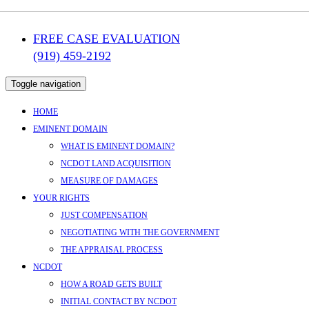
FREE CASE EVALUATION
(919) 459-2192
Toggle navigation
HOME
EMINENT DOMAIN
WHAT IS EMINENT DOMAIN?
NCDOT LAND ACQUISITION
MEASURE OF DAMAGES
YOUR RIGHTS
JUST COMPENSATION
NEGOTIATING WITH THE GOVERNMENT
THE APPRAISAL PROCESS
NCDOT
HOW A ROAD GETS BUILT
INITIAL CONTACT BY NCDOT